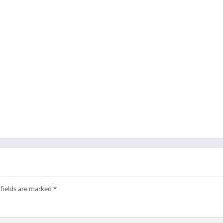
 fields are marked
*