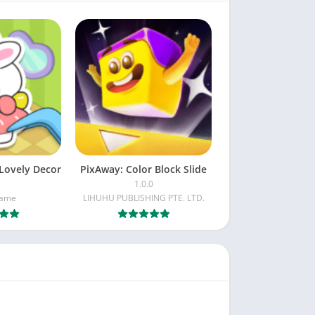
Lovely Decor
PixAway: Color Block Slide
1.0.0
Game
LIHUHU PUBLISHING PTE. LTD.