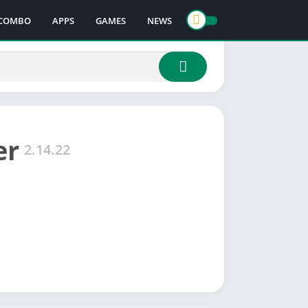
COMBO
APPS
GAMES
NEWS
er
2.14.22