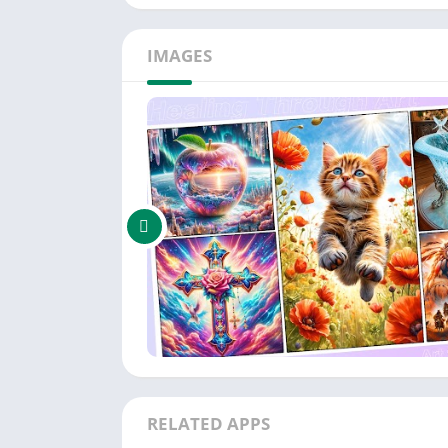
IMAGES
RELATED APPS