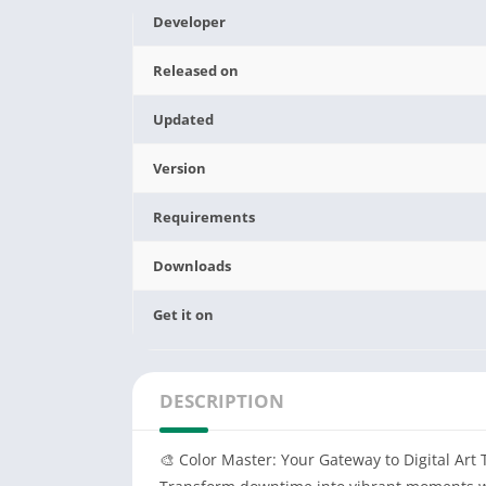
Developer
Released on
Updated
Version
Requirements
Downloads
Get it on
DESCRIPTION
🎨 ‌Color Master: Your Gateway to Digital Art 