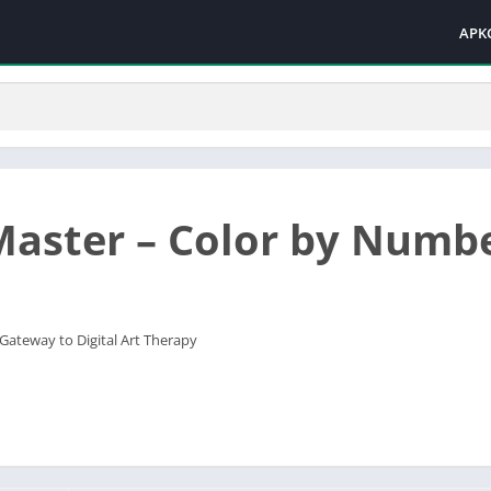
APK
Master – Color by Numb
 Gateway to Digital Art Therapy‌