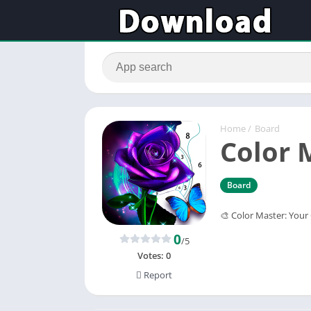
Home
/
Board
Color 
Board
🎨 ‌Color Master: Your
0
/5
Votes:
0
Report