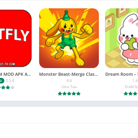
NETFLY v2.5.4 MOD APK Android (Premium Unlocked)
Monster Beast-Merge Clash War
Dream Room – 
2.5.4
4.4
1.4
D
Utra Tao
EraN 