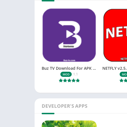
Buz TV Download For APK ios Movies & TV
1.1
MOD
MO
DEVELOPER'S APPS