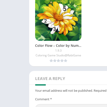
Color Flow – Color by Number
1.9.3
Coloring Game Studio@RabiGame
LEAVE A REPLY
Your email address will not be published.
Required
Comment
*