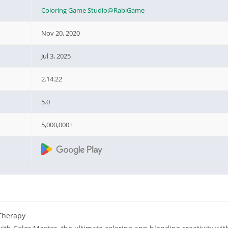
Coloring Game Studio@RabiGame
Nov 20, 2020
Jul 3, 2025
2.14.22
5.0
5,000,000+
Therapy‌