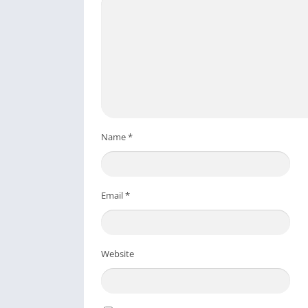
Name
*
Email
*
Website