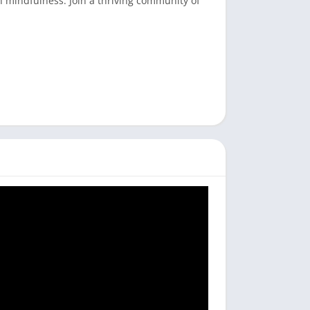
h mindfulness. Join a thriving community of