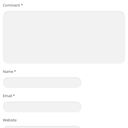
Comment
*
Name
*
Email
*
Website