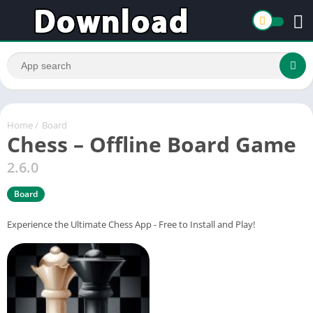
Home
/
Board
Chess – Offline Board Game
2.6.0
Board
Experience the Ultimate Chess App - Free to Install and Play!