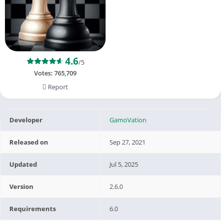
4.6
/5
Votes:
765,709
Report
Developer
GamoVation
Released on
Sep 27, 2021
Updated
Jul 5, 2025
Version
2.6.0
Requirements
6.0