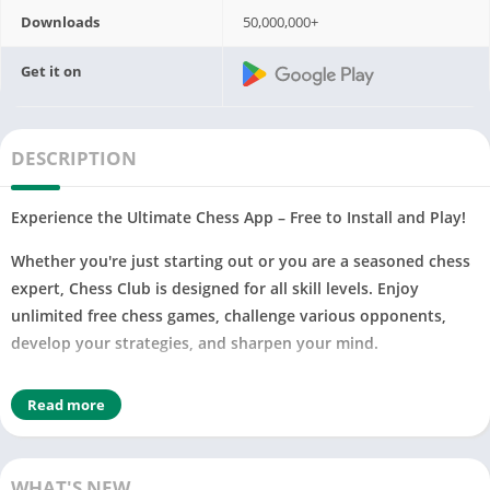
Downloads
50,000,000+
Get it on
DESCRIPTION
Experience the Ultimate Chess App – Free to Install and Play!
Whether you're just starting out or you are a seasoned chess
expert, Chess Club is designed for all skill levels. Enjoy
unlimited free chess games, challenge various opponents,
develop your strategies, and sharpen your mind.
Join millions of other players – enjoy free, unlimited 2D or 3D
Read more
chess games and improve your chess rating!
♟
PLAY OFFLINE CHESS, ANYWHERE, ANYTIME
♟
Choose your computer opponent level, from beginner to
WHAT'S NEW