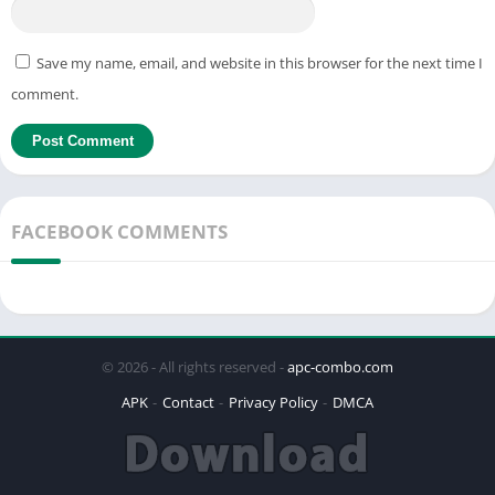
Save my name, email, and website in this browser for the next time I
comment.
FACEBOOK COMMENTS
© 2026 - All rights reserved -
apc-combo.com
APK
Contact
Privacy Policy
DMCA