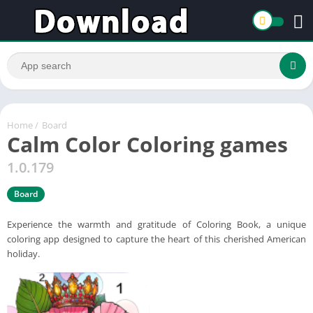
Home
/
Board
Calm Color Coloring games
1.0.179
Board
Experience the warmth and gratitude of Coloring Book, a unique
coloring app designed to capture the heart of this cherished American
holiday.