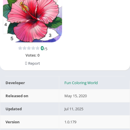
0
/5
Votes:
0
Report
Developer
Fun Coloring World
Released on
May 15, 2020
Updated
Jul 11, 2025
Version
1.0.179