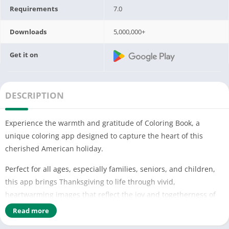
Requirements
7.0
Downloads
5,000,000+
Get it on
DESCRIPTION
Experience the warmth and gratitude of Coloring Book, a
unique coloring app designed to capture the heart of this
cherished American holiday.
Perfect for all ages, especially families, seniors, and children,
this app brings Thanksgiving to life through vivid,
heartwarming images that reflect the joy and togetherness of
the season.
Read more
Christmas Color by number a day, leave your stress away!😄😄