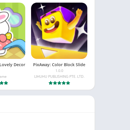
Lovely Decor
PixAway: Color Block Slide
1.0.0
Game
LIHUHU PUBLISHING PTE. LTD.