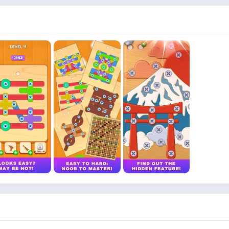
zle to solve It is a relaxing yet brain challenging experience perfec
ting to be cracked
 master BRAIN OUT SCREW offers something for everyone Logic physic
n it is easy to pick up and hard to put down
 if you can untangle the toughest bolt puzzles around Your brain 