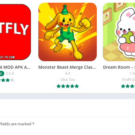
NETFLY v2.5.4 MOD APK Android (Premium Unlocked)
Monster Beast-Merge Clash War
Dream Room – 
2.5.4
4.4
1.4
D
Utra Tao
EraN 
 fields are marked
*