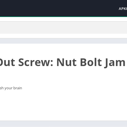
APK
Out Screw: Nut Bolt Jam
sh your brain