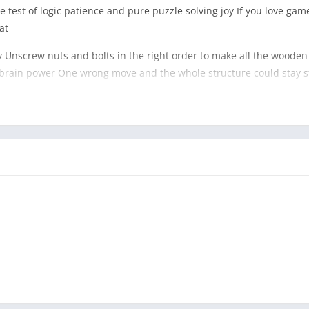
test of logic patience and pure puzzle solving joy If you love game
at
ky Unscrew nuts and bolts in the right order to make all the woode
ur brain power One wrong move and the whole structure could stay s