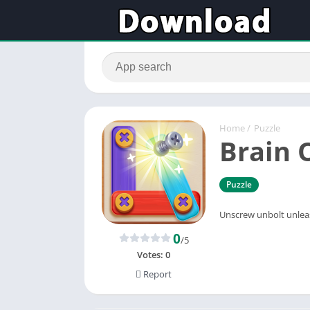
Home
/
Puzzle
Brain 
Puzzle
Unscrew unbolt unlea
0
/5
Votes:
0
Report