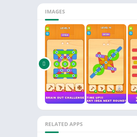
There are no stress just you and a clever puz
IMAGES
level is like a little engineering problem wai
Whether you are a casual player or a puzzle
way With intuitive controls and a clean desig
Download Brain Out Screw: Nut Bolt Jam, see
RELATED APPS