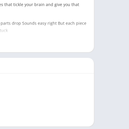
s that tickle your brain and give you that
n parts drop Sounds easy right But each piece
tuck