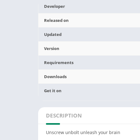
Developer
Released on
Updated
Version
Requirements
Downloads
Get it on
DESCRIPTION
Unscrew unbolt unleash your brain