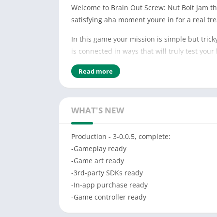
Welcome to Brain Out Screw: Nut Bolt Jam the 
satisfying aha moment youre in for a real tre
In this game your mission is simple but tric
is connected in ways that will truly test yo
Features:
Read more
-Hundreds of handcrafted levels
-Realistic screw and bolt physics
-No time limits or pressure
WHAT'S NEW
-Smooth and satisfying visual effects
-Offline play supported
Production - 3-0.0.5, complete:
-Gameplay ready
How to Play:
-Game art ready
-Tap to select a bolt or nut
-3rd-party SDKs ready
-Rotate to unscrew
-In-app purchase ready
-Watch how the wooden pieces move
-Game controller ready
-Plan carefully before each move
-Clear the board by dropping all blocks