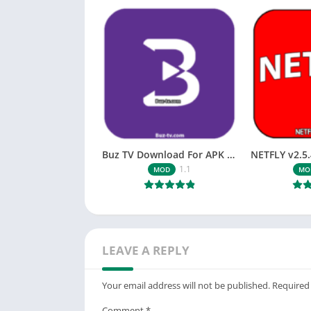
Buz TV Download For APK ios Movies & TV
1.1
MOD
MO
LEAVE A REPLY
Your email address will not be published.
Required
Comment
*