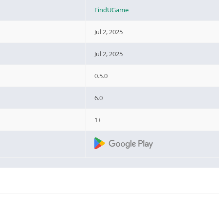
FindUGame
Jul 2, 2025
Jul 2, 2025
0.5.0
6.0
1+