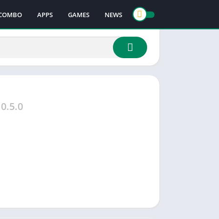
COMBO
APPS
GAMES
NEWS
0.5.0