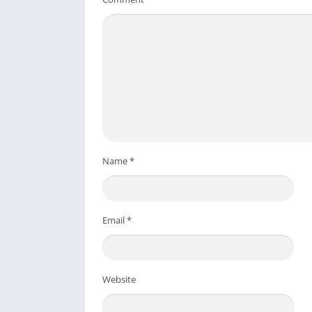
Name
*
Email
*
Website