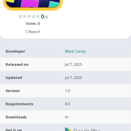
0
/5
Votes:
0
Report
Developer
Black Candy
Released on
Jul 7, 2025
Updated
Jul 7, 2025
Version
1.0
Requirements
8.0
Downloads
0+
Get it on