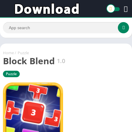
Home
/
Puzzle
Block Blend
1.0
Puzzle