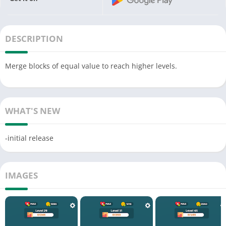
DESCRIPTION
Merge blocks of equal value to reach higher levels.
WHAT'S NEW
-initial release
IMAGES