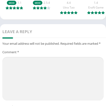
1.1
2.5.4
4.4
1.4
MOD
MOD
Utra Tao
EraN Game
LEAVE A REPLY
Your email address will not be published.
Required fields are marked
*
Comment
*