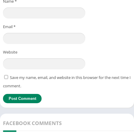
Name
*
Email
*
Website
Save my name, email, and website in this browser for the next time I
comment.
FACEBOOK COMMENTS