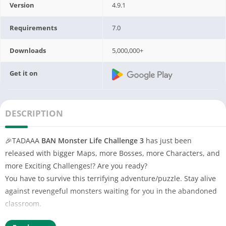
Version
4.9.1
Requirements
7.0
Downloads
5,000,000+
Get it on
DESCRIPTION
🎉TADAAA
BAN Monster Life Challenge 3
has just been
released with bigger Maps, more Bosses, more Characters, and
more Exciting Challenges!? Are you ready?
You have to survive this terrifying adventure/puzzle. Stay alive
against revengeful monsters waiting for you in the abandoned
classroom.
🌙 As the night fell at the kindergarten, the little boy woke up to