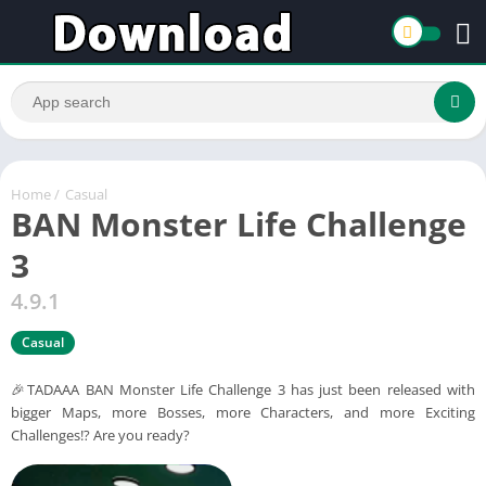
Home
/
Casual
BAN Monster Life Challenge
3
4.9.1
Casual
🎉TADAAA BAN Monster Life Challenge 3 has just been released with
bigger Maps, more Bosses, more Characters, and more Exciting
Challenges!? Are you ready?