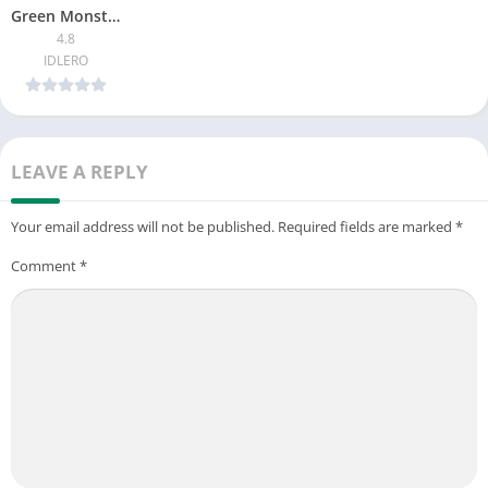
Green Monster Survival 4 Story
4.8
Are you passionate about survival horror games? Try your hand
IDLERO
at BAN Monster Life Challenge 3 now!
LEAVE A REPLY
Your email address will not be published.
Required fields are marked
*
Comment
*