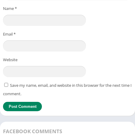
Name
*
Email
*
Website
Save my name, email, and website in this browser for the next time I
comment.
FACEBOOK COMMENTS