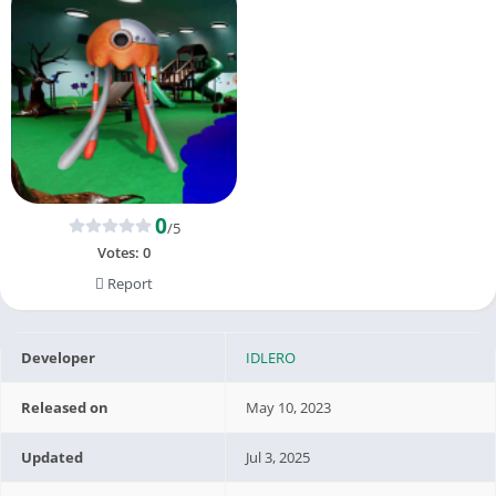
0
/5
Votes:
0
Report
Developer
IDLERO
Released on
May 10, 2023
Updated
Jul 3, 2025