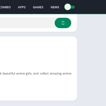
COMBO
APPS
GAMES
NEWS
k beautiful anime girls, and collect amazing anime