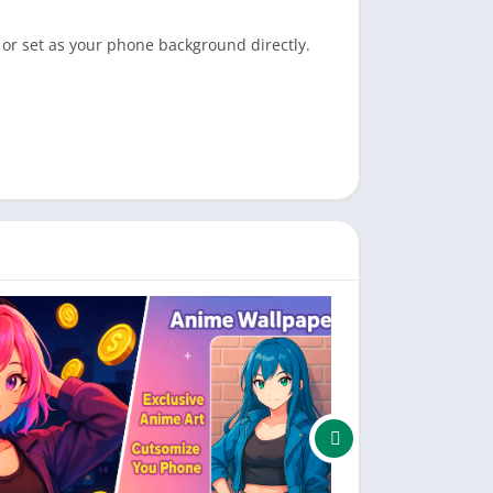
 or set as your phone background directly.