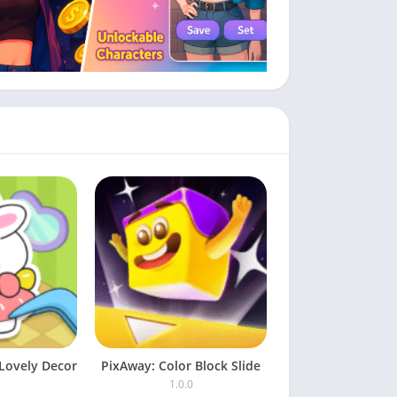
Lovely Decor
PixAway: Color Block Slide
1.0.0