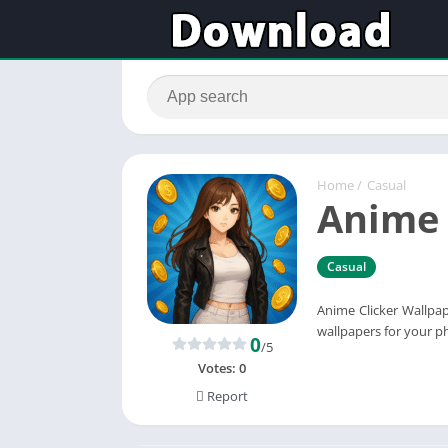
Home
/
Casual
Anime 
Casual
Anime Clicker Wallpap
wallpapers for your p
0
/5
Votes:
0
Report