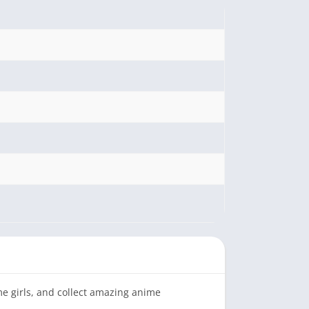
me girls, and collect amazing anime