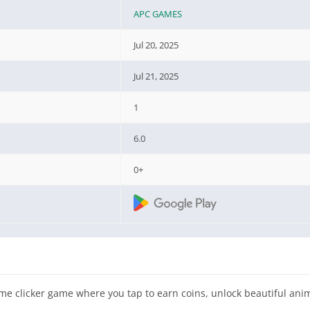
APC GAMES
Jul 20, 2025
Jul 21, 2025
1
6.0
0+
me clicker game where you tap to earn coins, unlock beautiful ani