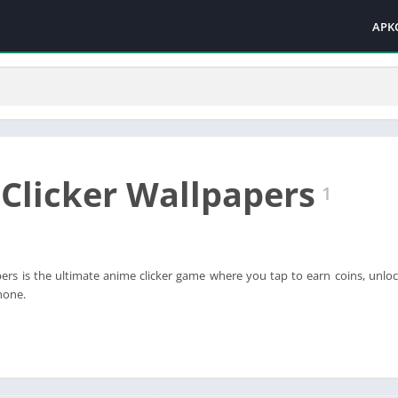
APK
Clicker Wallpapers
1
ers is the ultimate anime clicker game where you tap to earn coins, unloc
hone.