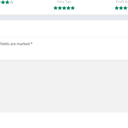
Utra Tao
EraN 
 fields are marked
*