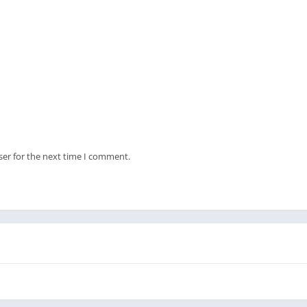
ser for the next time I comment.