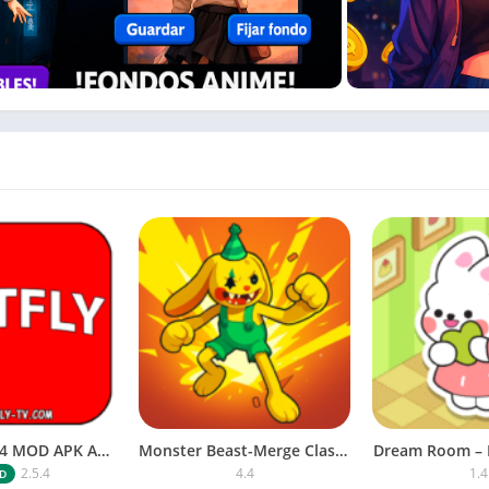
content
s, and mini-games
and customizing their phones
me girls.
NETFLY v2.5.4 MOD APK Android (Premium Unlocked)
Monster Beast-Merge Clash War
Dream Room – 
2.5.4
4.4
1.4
D