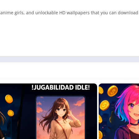
e anime girls, and unlockable HD wallpapers that you can download
nstantly
ate