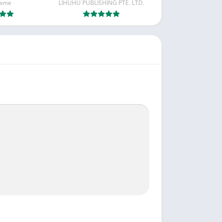
Game
LIHUHU PUBLISHING PTE. LTD.