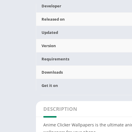
Developer
Released on
Updated
Version
Requirements
Downloads
Get it on
DESCRIPTION
Anime Clicker Wallpapers is the ultimate ani