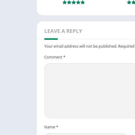
LEAVE A REPLY
Your email address will not be published.
Required
Comment
*
Name
*