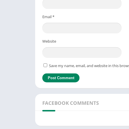
Email
*
Website
Save my name, email, and website in this brow
FACEBOOK COMMENTS