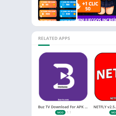
Easy and fun anime clicker gameplay
Tap to collect coins and unlock more anime 
Frequent updates with new girls, wallpaper
Perfect for anime fans who love idle games 
RELATED APPS
Start tapping, collecting coins, unlocking ani
Buz TV Download For APK ios Movies & TV
1.1
MOD
MO