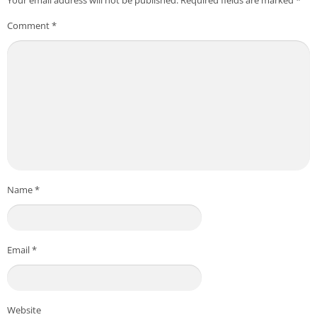
– Required for 'creating and verifying user accounts'.
Comment
*
▶ Optional access rights
Notifications
– Required for 'receiving push notifications'.
* Optional access rights require the user's permission when
using the relevant function, and even if not permitted, services
other than the relevant function can be used.
Name
*
Email
*
Website