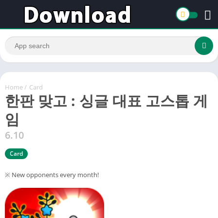
Home
/
Card
한판 맞고 : 싱글 대표 고스톱 게
임
6.10
Card
※ New opponents every month!