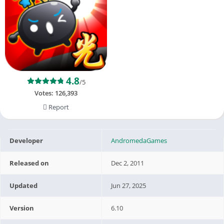
4.8
/5
Votes:
126,393
Report
Developer
AndromedaGames
Released on
Dec 2, 2011
Updated
Jun 27, 2025
Version
6.10