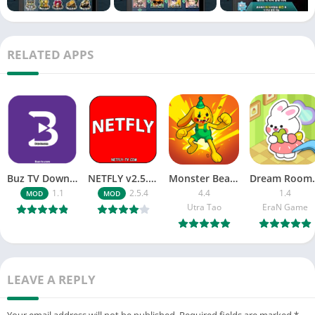
Enjoy Hanpan Match, the God of Poker, Hanpan Go-Stop from
Andromeda Games, the developer of Hanpan Match!
RELATED APPS
※ Customer Center
Phone number: 070-5167-6006
Email: cs.andromedagames@gmail.com
______________________________________
※ Game rating classification number: CC-OM-110504-042
※ Privacy Policy http://www.andromedagames.net/?
Buz TV Download For APK ios Movies & TV
NETFLY v2.5.4 MOD APK Android (Premium Unlocked)
Monster Beast-Merge Clash War
Dream Roo
page_id=312
1.1
2.5.4
4.4
1.4
MOD
MOD
Utra Tao
EraN Game
■ Access Rights Guide ■
▶ Required Access Rights
Contacts
– Required for reading address book and searching for
LEAVE A REPLY
accounts on the device.
Read mobile phone status and ID
Your email address will not be published.
Required fields are marked
*