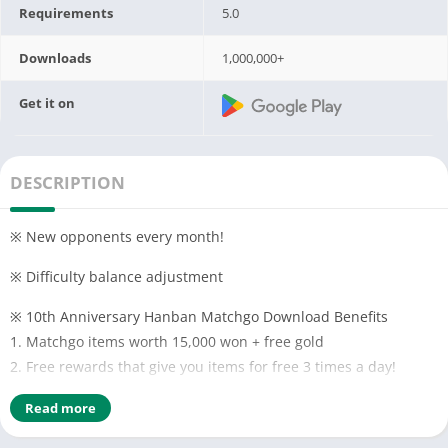
Requirements
5.0
Downloads
1,000,000+
Get it on
DESCRIPTION
※ New opponents every month!
※ Difficulty balance adjustment
※ 10th Anniversary Hanban Matchgo Download Benefits
1. Matchgo items worth 15,000 won + free gold
2. Free rewards that give you items for free 3 times a day!
3. Various Matchgo events are held every week!
Read more
※ Features of Hanban Matchgo