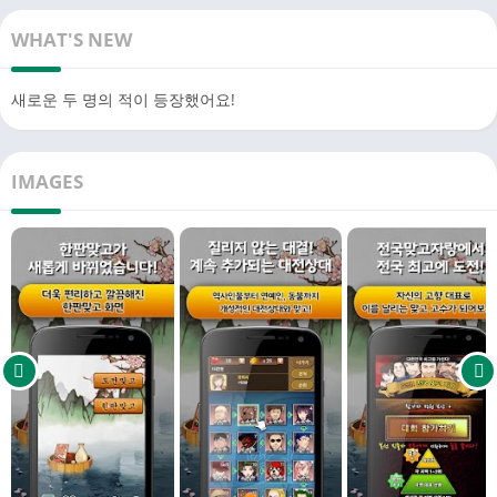
1. Go-Stop that doesn't require Wi-Fi/data: Offline Matchgo that
you can play even without Wi-Fi or data
WHAT'S NEW
2. Friendly Matchgo: Godori? Go? Stop? A guide that tells you
what pattern to play
새로운 두 명의 적이 등장했어요!
3. Various Matchgo: Challenge Matchgo, Hanban Matchgo,
National Matchgo, and Hwatu Point can be played in one game
4. Zero Stress: Use various items such as Re-hit, Back Card
IMAGES
View, and Side Card to challenge for a 100% win rate
5. Infinite Rewards: Infinite items provided just by logging in
every day
※ Various Matchgo Modes
1. Hanban Matchgo: Unique Matchgo opponents that are
constantly being added! 2. Challenge Match: A new concept
brain-rotating Go-Stop game where puzzles and Match Go
meet
3. National Match: Compete with the best players in the
country for scores! We also offer great rewards!