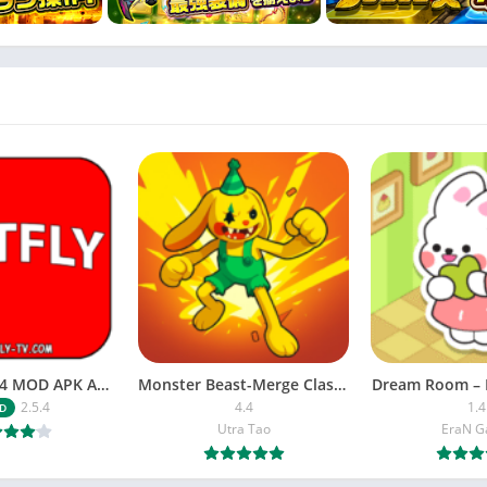
NETFLY v2.5.4 MOD APK Android (Premium Unlocked)
Monster Beast-Merge Clash War
Dream Room – 
2.5.4
4.4
1.4
D
Utra Tao
EraN 