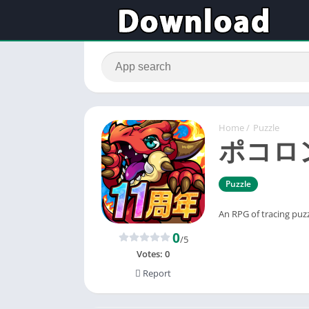
Home
/
Puzzle
ポコロ
Puzzle
An RPG of tracing puzzl
0
/5
Votes:
0
Report