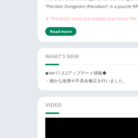
"Pocolon Dungeons (Pocodan)" is a puzzle RPG
▼ The basic rules are simple! Just trace the 
Just trace the puzzle "Pocolon" of the same
Read more
Let's trace "Pocolon" well and capture the
▼ Defeat the enemy monsters in the dunge
Follow the puzzle "Pocolon" of the same co
WHAT'S NEW
If you connect a lot, the attack power will 
You can summon fellow monsters with the c
◆Ver11.0.2アップデート情報◆
・細かな改善や不具合修正を行いました。
▼ Let's make equipment from the obtained 
Synthesize the materials obtained in the d
If you can get rare materials, you will be a
VIDEO
Wear your favorite equipment!
▼ Raise monsters and form the strongest p
Let's make your own party by strengthenin
Some monsters evolve under specific condit