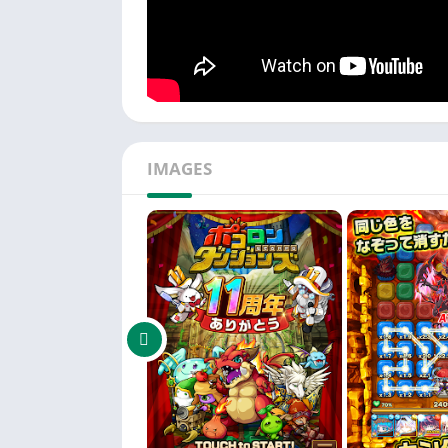
IMAGES