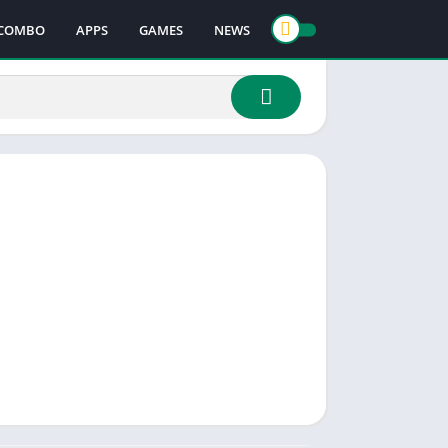
COMBO
APPS
GAMES
NEWS