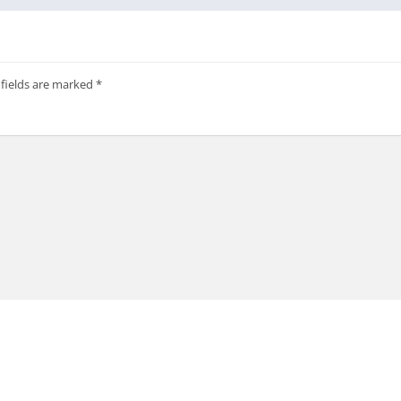
 fields are marked
*