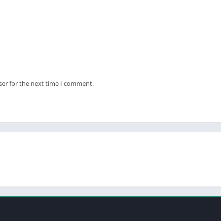
ser for the next time I comment.