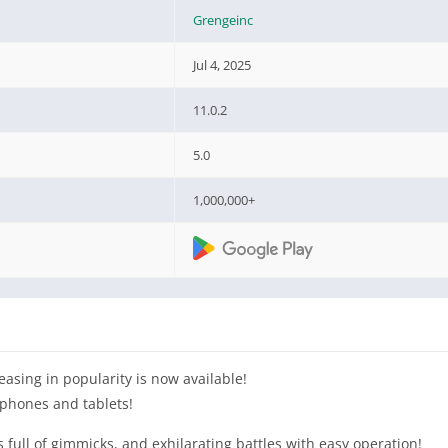
Grengeinc
Jul 4, 2025
11.0.2
5.0
1,000,000+
easing in popularity is now available!
phones and tablets!
ull of gimmicks, and exhilarating battles with easy operation!