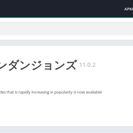
APK
ンダンジョンズ
11.0.2
es that is rapidly increasing in popularity is now available!