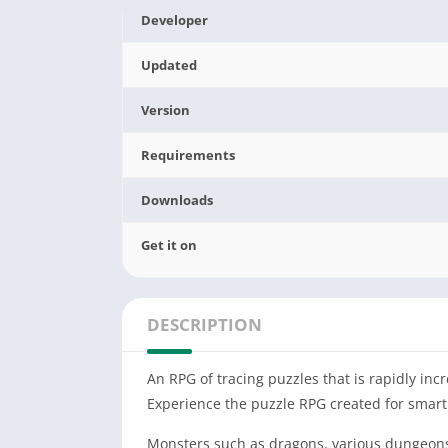
Developer
Updated
Version
Requirements
Downloads
Get it on
DESCRIPTION
An RPG of tracing puzzles that is rapidly incr
Experience the puzzle RPG created for smart
Monsters such as dragons, various dungeons f