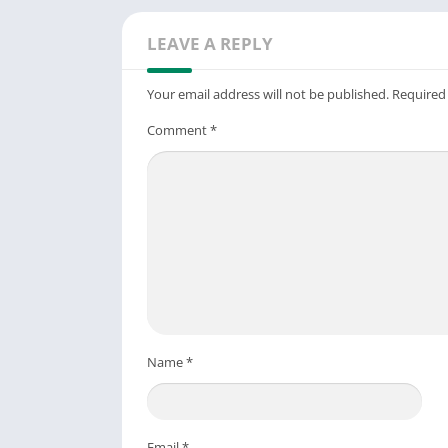
LEAVE A REPLY
Your email address will not be published.
Required
Comment
*
Name
*
Email
*