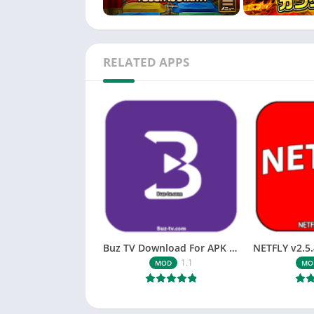
RELATED APPS
Buz TV Download For APK ios Movies & TV
1.1
MOD
MO