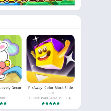
Lovely Decor
PixAway: Color Block Slide
1.0.0
Game
LIHUHU PUBLISHING PTE. LTD.