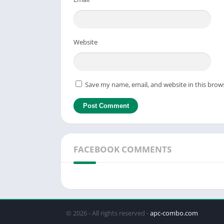
Website
Save my name, email, and website in this brow
FACEBOOK COMMENTS
© 2026 - All rights reserved -
apc-combo.com