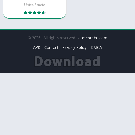
Unico Studio
© 2026 - All rights reserved -
apc-combo.com
APK
Contact
Privacy Policy
DMCA