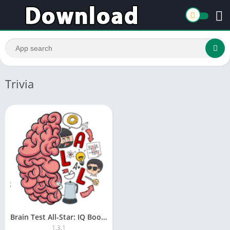
Trivia
Brain Test All-Star: IQ Boost
1.3.1