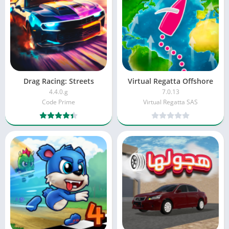
Drag Racing: Streets
Virtual Regatta Offshore
4.4.0.g
7.0.13
Code Prime
Virtual Regatta SAS