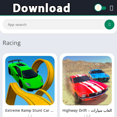
Racing
Extreme Ramp Stunt Car Game
Highway Drift – ‏العاب سيارات
1.2
1.0.8