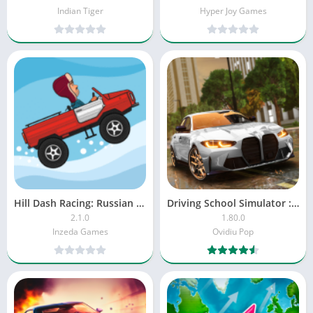
Indian Tiger
Hyper Joy Games
Hill Dash Racing: Russian Cars
Driving School Simulator : EVO
2.1.0
1.80.0
Inzeda Games
Ovidiu Pop