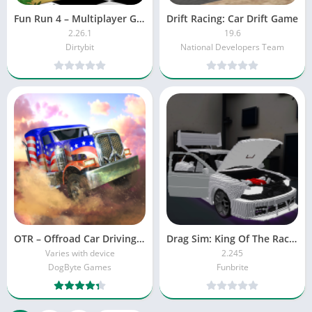
Fun Run 4 – Multiplayer Games
Drift Racing: Car Drift Game
2.26.1
19.6
Dirtybit
National Developers Team
OTR – Offroad Car Driving Game
Drag Sim: King Of The Racing
Varies with device
2.245
DogByte Games
Funbrite