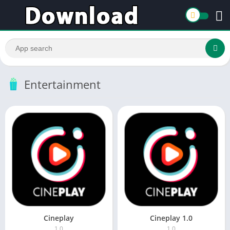
Entertainment
Cineplay
Cineplay 1.0
1.0
1.0