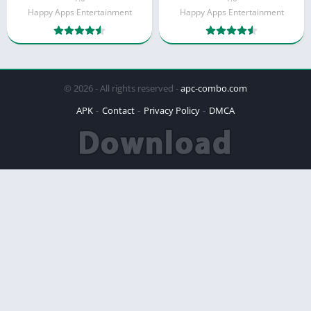
Happy Apps Entertainment
Happy Apps Entertainment
© 2026 - All rights reserved -
apc-combo.com
APK
Contact
Privacy Policy
DMCA