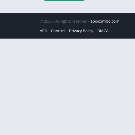
© 2026 - All rights reserved -
apc-combo.com
APK
Contact
Privacy Policy
DMCA