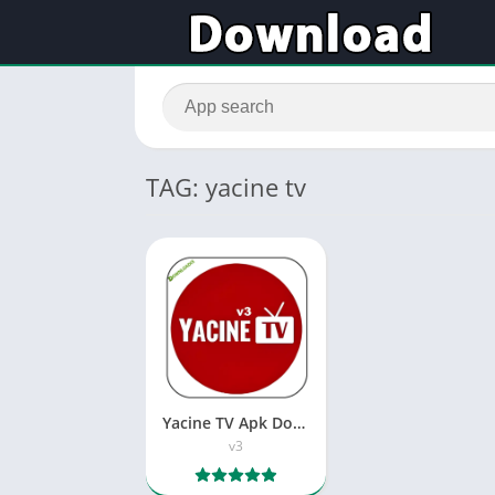
TAG: yacine tv
Yacine TV Apk Download – تحميل ياسين تيفي
v3