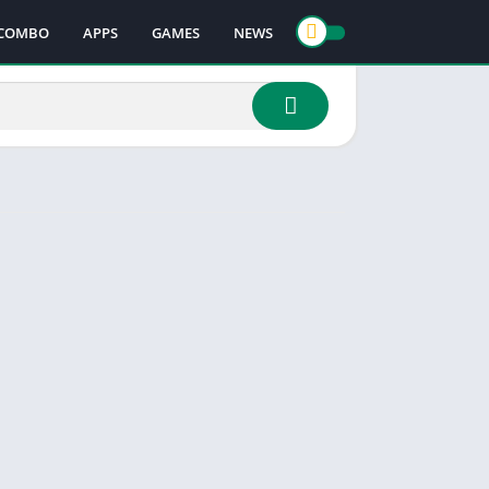
COMBO
APPS
GAMES
NEWS