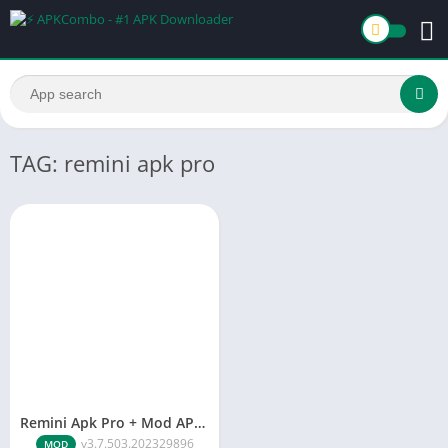
TAG: remini apk pro
Remini Apk Pro + Mod APK v3.7.676.202401555 [No Ads]
v3.7.503.202329896
MOD