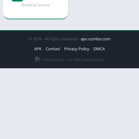
Bending Spoons
© 2026 - All rights reserved -
apc-combo.com
APK
Contact
Privacy Policy
DMCA