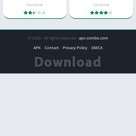
Facebook
Facebook
© 2026 - All rights reserved -
apc-combo.com
APK
Contact
Privacy Policy
DMCA