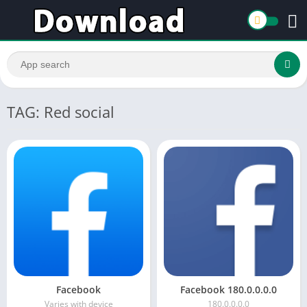
TAG: Red social
Facebook
Facebook 180.0.0.0.0
Varies with device
180.0.0.0.0