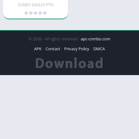
ZUNDY EAGLES PTO
© 2026 - All rights reserved -
apc-combo.com
APK
Contact
Privacy Policy
DMCA