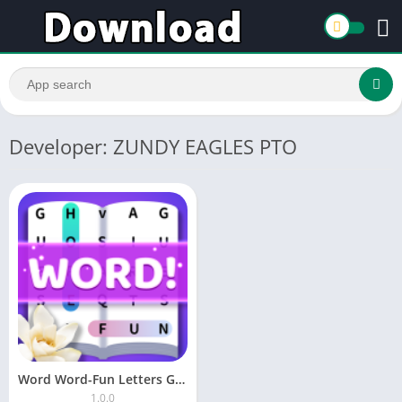
Developer: ZUNDY EAGLES PTO
Word Word-Fun Letters Game
1.0.0