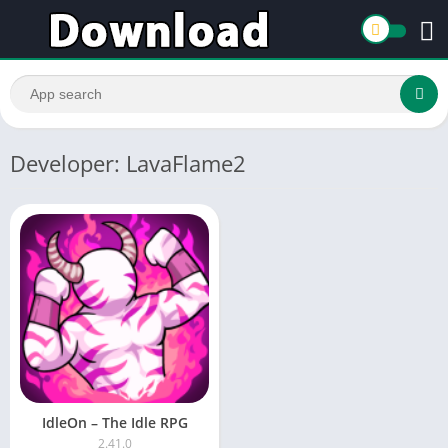
Developer: LavaFlame2
IdleOn – The Idle RPG
2.41.0