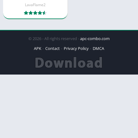
LavaFlame2
© 2026 - All rights reserved -
apc-combo.com
APK
Contact
Privacy Policy
DMCA