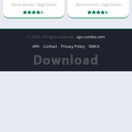
iKame Games - Zego Studio
iKame Games - Zego Studio
© 2026 - All rights reserved -
apc-combo.com
APK
Contact
Privacy Policy
DMCA