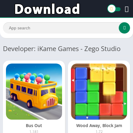
Developer: iKame Games - Zego Studio
Bus Out
Wood Away, Block Jam
1.181
1.72