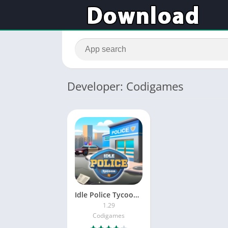
Developer: Codigames
Idle Police Tycoon – Cops Game
1.29
Codigames