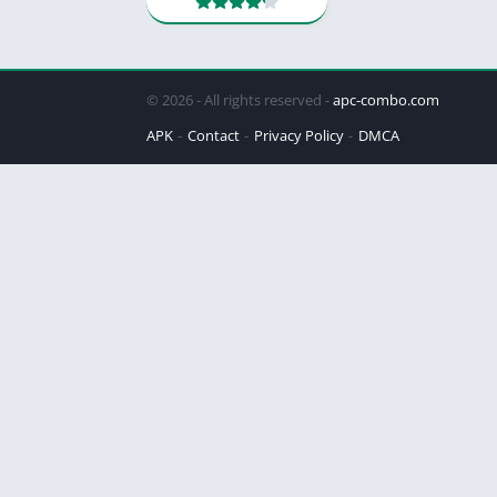
© 2026 - All rights reserved -
apc-combo.com
APK
Contact
Privacy Policy
DMCA