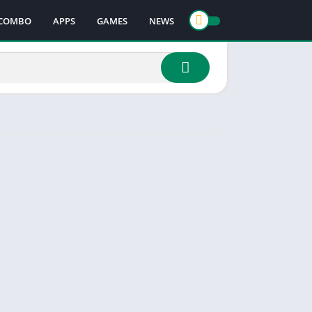
COMBO
APPS
GAMES
NEWS