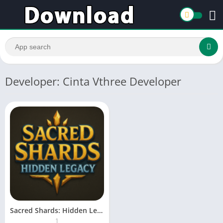
Developer: Cinta Vthree Developer
Sacred Shards: Hidden Legacy
1