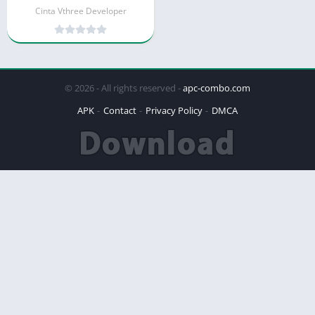
Cinta Vthree Developer
© 2026 - All rights reserved -
apc-combo.com
APK
Contact
Privacy Policy
DMCA