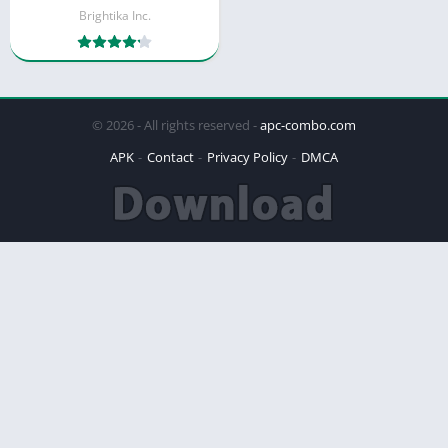
Brightika Inc.
© 2026 - All rights reserved -
apc-combo.com
APK
Contact
Privacy Policy
DMCA