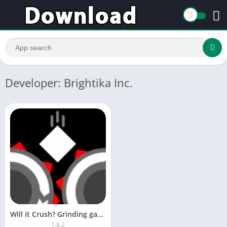
Developer: Brightika Inc.
Will it Crush? Grinding games
1.8.2