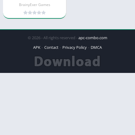
BrainyExer Games
© 2026 - All rights reserved -
apc-combo.com
APK
Contact
Privacy Policy
DMCA