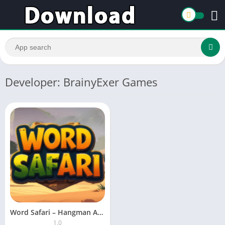
Developer: BrainyExer Games
Word Safari – Hangman Africa
1.0