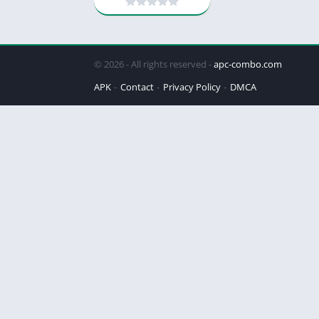
© 2026 - All rights reserved -
apc-combo.com
APK
Contact
Privacy Policy
DMCA