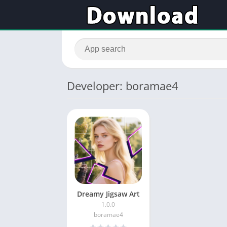
Developer: boramae4
Dreamy Jigsaw Art
1.0.0
boramae4