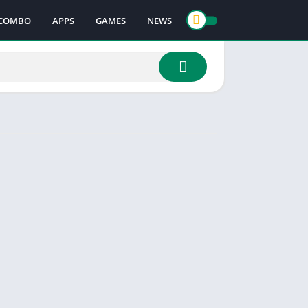
COMBO
APPS
GAMES
NEWS