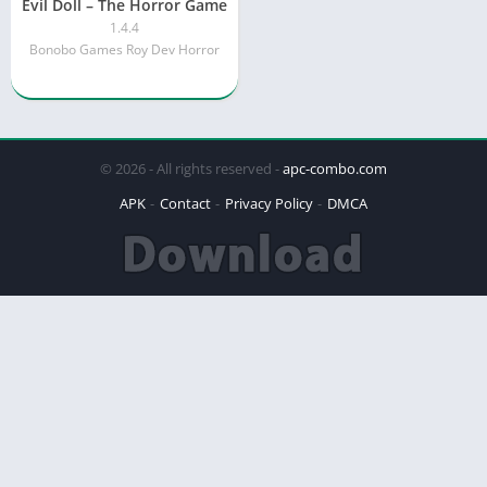
Evil Doll – The Horror Game
1.4.4
Bonobo Games Roy Dev Horror
© 2026 - All rights reserved -
apc-combo.com
APK
Contact
Privacy Policy
DMCA