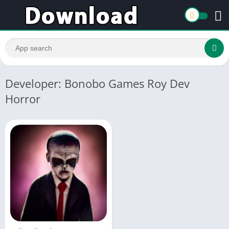
Developer: Bonobo Games Roy Dev
Horror