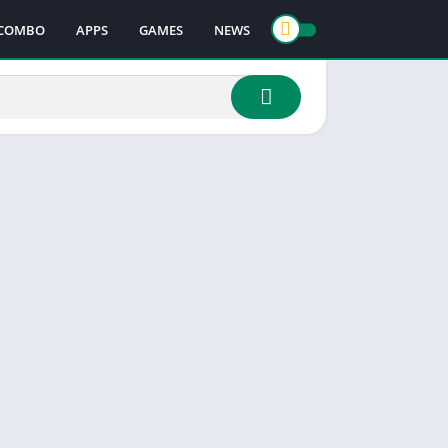
COMBO
APPS
GAMES
NEWS