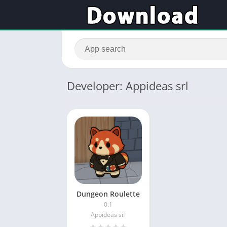
Developer: Appideas srl
Dungeon Roulette
0.1
Appideas srl