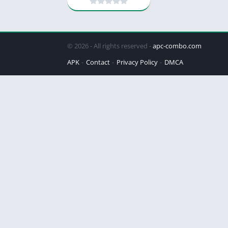
© 2026 - All rights reserved -
apc-combo.com
APK
Contact
Privacy Policy
DMCA