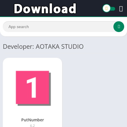
Developer: AOTAKA STUDIO
PutNumber
6.2