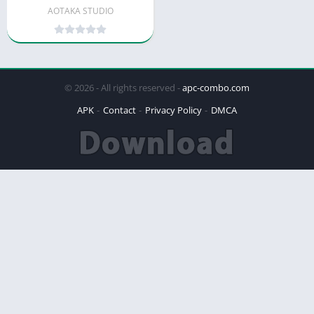
AOTAKA STUDIO
© 2026 - All rights reserved -
apc-combo.com
APK
Contact
Privacy Policy
DMCA