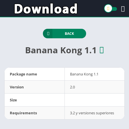
BACK
Banana Kong 1.1
Package name
Banana Kong 1.1
Version
2.0
Size
Requirements
3.2 y versiones superiores