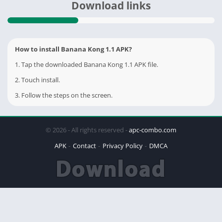
Download links
How to install Banana Kong 1.1 APK?
1. Tap the downloaded Banana Kong 1.1 APK file.
2. Touch install.
3. Follow the steps on the screen.
© 2026 - All rights reserved -
apc-combo.com
APK
Contact
Privacy Policy
DMCA